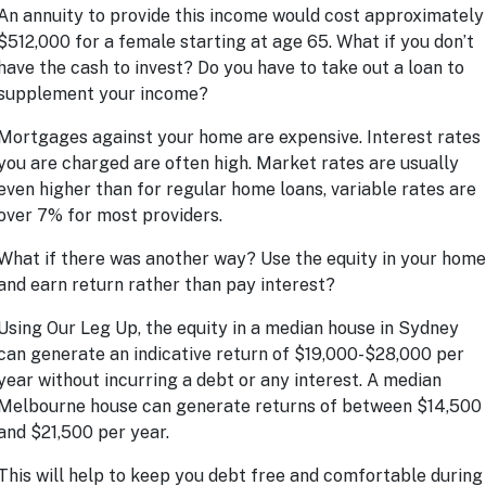
An annuity to provide this income would cost approximately
$512,000 for a female starting at age 65. What if you don’t
have the cash to invest? Do you have to take out a loan to
supplement your income?
Mortgages against your home are expensive. Interest rates
you are charged are often high. Market rates are usually
even higher than for regular home loans, variable rates are
over 7% for most providers.
What if there was another way? Use the equity in your home
and earn return rather than pay interest?
Using
Our Leg Up
, the equity in a median house in Sydney
can generate an indicative return of $19,000-$28,000 per
year without incurring a debt or any interest. A median
Melbourne house can generate returns of between $14,500
and $21,500 per year.
This will help to keep you debt free and comfortable during