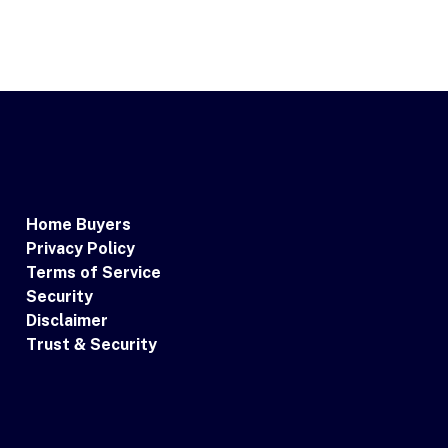
Home Buyers
Privacy Policy
Terms of Service
Security
Disclaimer
Trust & Security