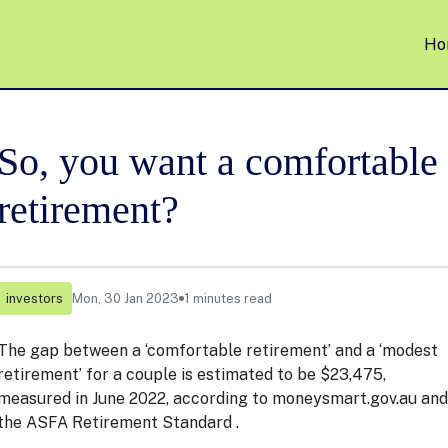
Ho
So, you want a comfortable
retirement?
investors
Mon, 30 Jan 2023
1 minutes read
The gap between a ‘comfortable retirement’ and a ‘modest
retirement’ for a couple is estimated to be $23,475,
measured in June 2022, according to
moneysmart.gov.au
and
the ASFA Retirement Standard .