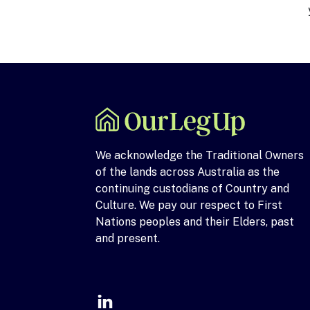
We acknowledge the Traditional Owners
of the lands across Australia as the
continuing custodians of Country and
Culture. We pay our respect to First
Nations peoples and their Elders, past
and present.