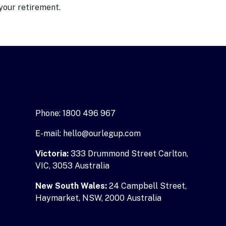
your retirement.
Phone: 1800 496 967
E-mail: hello@ourlegup.com
Victoria:
333 Drummond Street Carlton,
VIC, 3053 Australia
New South Wales:
24 Campbell Street,
Haymarket, NSW, 2000 Australia