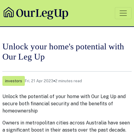
Unlock your home's potential with
Our Leg Up
investors
Fri, 21 Apr 2023
2 minutes read
Unlock the potential of your home with Our Leg Up and
secure both financial security and the benefits of
homeownership
Owners in metropolitan cities across Australia have seen
a significant boost in their assets over the past decade.