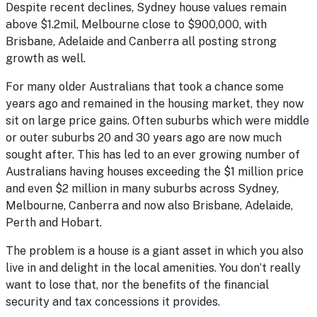
Despite recent declines, Sydney house values remain
above $1.2mil, Melbourne close to $900,000, with
Brisbane, Adelaide and Canberra all posting strong
growth as well.
For many older Australians that took a chance some
years ago and remained in the housing market, they now
sit on large price gains. Often suburbs which were middle
or outer suburbs 20 and 30 years ago are now much
sought after. This has led to an ever growing number of
Australians having houses exceeding the $1 million price
and even $2 million in many suburbs across Sydney,
Melbourne, Canberra and now also Brisbane, Adelaide,
Perth and Hobart.
The problem is a house is a giant asset in which you also
live in and delight in the local amenities. You don’t really
want to lose that, nor the benefits of the financial
security and tax concessions it provides.