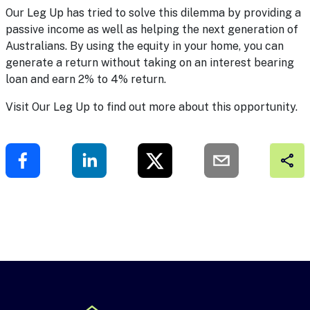
Our Leg Up has tried to solve this dilemma by providing a
passive income as well as helping the next generation of
Australians. By using the equity in your home, you can
generate a return without taking on an interest bearing
loan and earn 2% to 4% return.
Visit
Our Leg Up
to find out more about this opportunity.