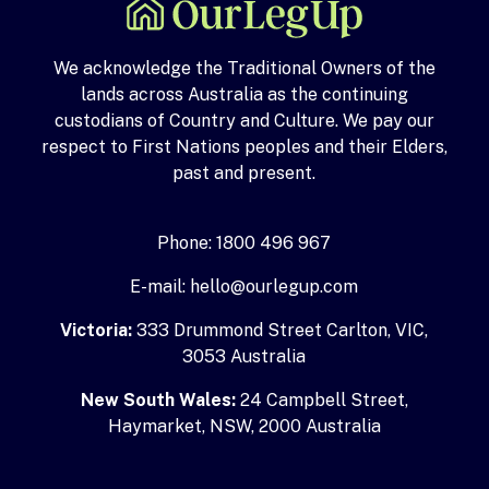
We acknowledge the Traditional Owners of the
lands across Australia as the continuing
custodians of Country and Culture. We pay our
respect to First Nations peoples and their Elders,
past and present.
Phone: 1800 496 967
E-mail: hello@ourlegup.com
Victoria:
333 Drummond Street Carlton, VIC,
3053 Australia
New South Wales:
24 Campbell Street,
Haymarket, NSW, 2000 Australia