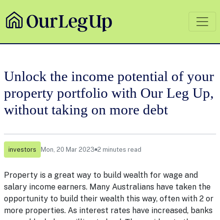
Unlock the income potential of your
property portfolio with Our Leg Up,
without taking on more debt
investors
Mon, 20 Mar 2023
2 minutes read
Property is a great way to build wealth for wage and
salary income earners. Many Australians have taken the
opportunity to build their wealth this way, often with 2 or
more properties. As interest rates have increased, banks