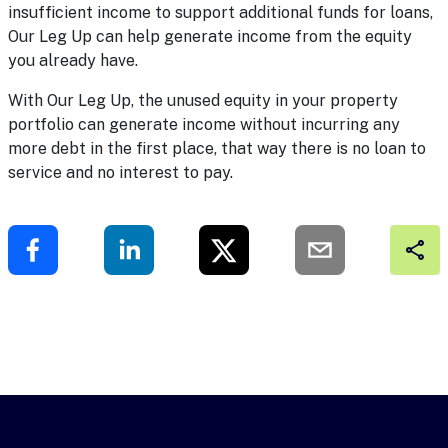
insufficient income to support additional funds for loans,
Our Leg Up can help generate income from the equity
you already have.
With
Our Leg Up
, the unused equity in your property
portfolio can generate income without incurring any
more debt in the first place, that way there is no loan to
service and no interest to pay.