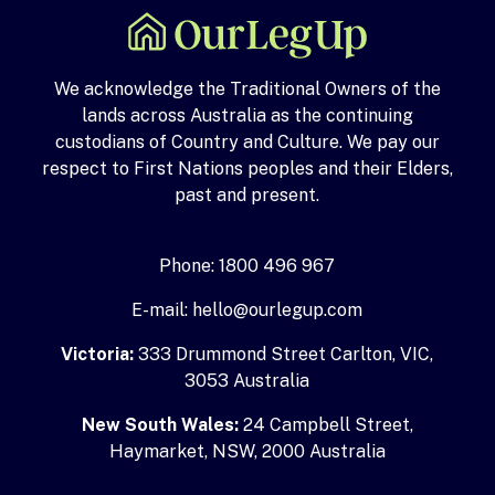
We acknowledge the Traditional Owners of the
lands across Australia as the continuing
custodians of Country and Culture. We pay our
respect to First Nations peoples and their Elders,
past and present.
Phone: 1800 496 967
E-mail: hello@ourlegup.com
Victoria:
333 Drummond Street Carlton, VIC,
3053 Australia
New South Wales:
24 Campbell Street,
Haymarket, NSW, 2000 Australia