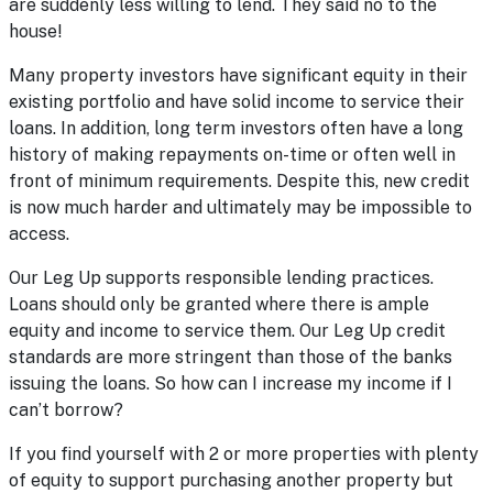
are suddenly less willing to lend. They said no to the
house!
Many property investors have significant equity in their
existing portfolio and have solid income to service their
loans. In addition, long term investors often have a long
history of making repayments on-time or often well in
front of minimum requirements. Despite this, new credit
is now much harder and ultimately may be impossible to
access.
Our Leg Up supports responsible lending practices.
Loans should only be granted where there is ample
equity and income to service them. Our Leg Up credit
standards are more stringent than those of the banks
issuing the loans. So how can I increase my income if I
can’t borrow?
If you find yourself with 2 or more properties with plenty
of equity to support purchasing another property but