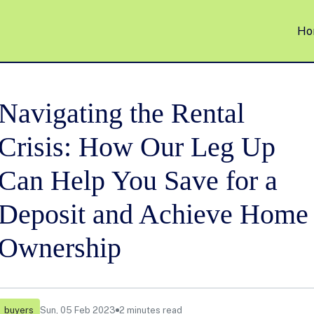
Ho
Navigating the Rental
Crisis: How Our Leg Up
Can Help You Save for a
Deposit and Achieve Home
Ownership
buyers
Sun, 05 Feb 2023
2 minutes read