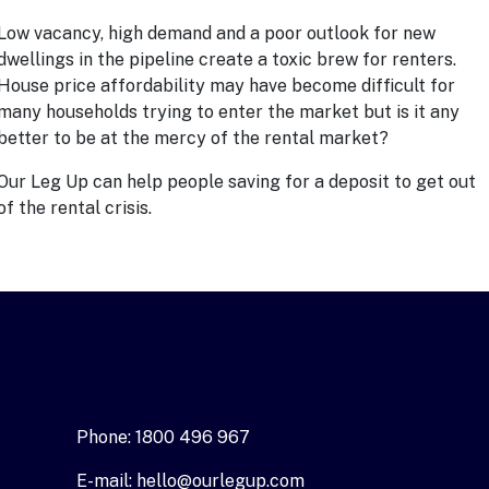
Low vacancy, high demand and a poor outlook for new
dwellings in the pipeline create a toxic brew for renters.
House price affordability may have become difficult for
many households trying to enter the market but is it any
better to be at the mercy of the rental market?
Our Leg U
p
can help people saving for a deposit to get out
of the rental crisis.
Phone: 1800 496 967
E-mail: hello@ourlegup.com