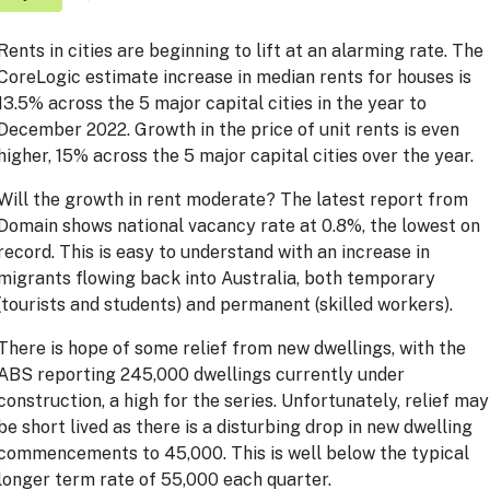
Rents in cities are beginning to lift at an alarming rate. The
CoreLogic estimate increase in median rents for houses is
13.5% across the 5 major capital cities in the year to
December 2022. Growth in the price of unit rents is even
higher, 15% across the 5 major capital cities over the year.
Will the growth in rent moderate? The latest report from
Domain shows national vacancy rate at 0.8%, the lowest on
record. This is easy to understand with an increase in
migrants flowing back into Australia, both temporary
(tourists and students) and permanent (skilled workers).
There is hope of some relief from new dwellings, with the
ABS reporting 245,000 dwellings currently under
construction, a high for the series. Unfortunately, relief may
be short lived as there is a disturbing drop in new dwelling
commencements to 45,000. This is well below the typical
longer term rate of 55,000 each quarter.