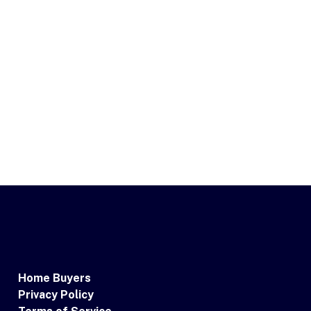
Home Buyers
Privacy Policy