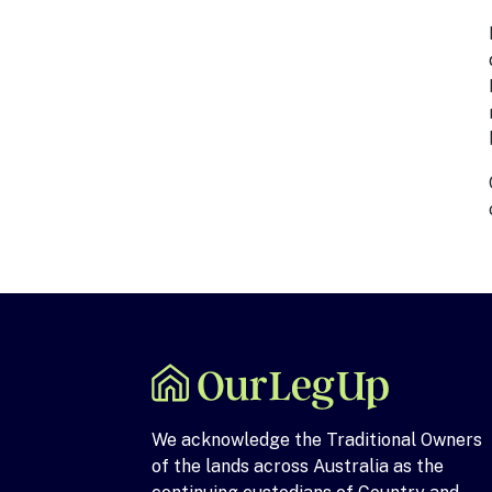
We acknowledge the Traditional Owners
of the lands across Australia as the