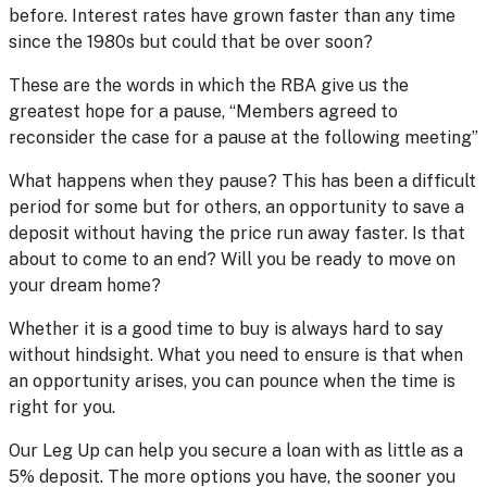
before. Interest rates have grown faster than any time
since the 1980s but could that be over soon?
These are the words in which the RBA give us the
greatest hope for a pause, “Members agreed to
reconsider the case for a pause at the following meeting”
What happens when they pause? This has been a difficult
period for some but for others, an opportunity to save a
deposit without having the price run away faster. Is that
about to come to an end? Will you be ready to move on
your dream home?
Whether it is a good time to buy is always hard to say
without hindsight. What you need to ensure is that when
an opportunity arises, you can pounce when the time is
right for you.
Our Leg Up
can help you secure a loan with as little as a
5% deposit. The more options you have, the sooner you