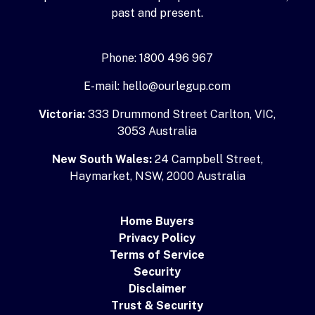
past and present.
Phone: 1800 496 967
E-mail: hello@ourlegup.com
Victoria:
333 Drummond Street Carlton, VIC,
3053 Australia
New South Wales:
24 Campbell Street,
Haymarket, NSW, 2000 Australia
Home Buyers
Privacy Policy
Terms of Service
Security
Disclaimer
Trust & Security