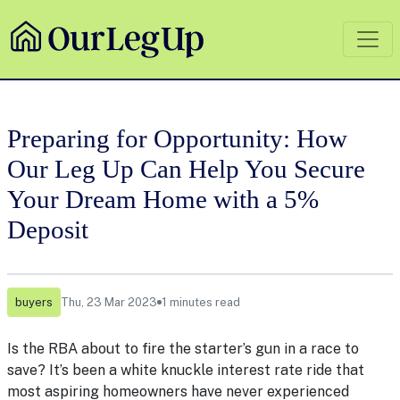
Preparing for Opportunity: How
Our Leg Up Can Help You Secure
Your Dream Home with a 5%
Deposit
buyers
Thu, 23 Mar 2023
1 minutes read
Is the RBA about to fire the starter’s gun in a race to
save? It’s been a white knuckle interest rate ride that
most aspiring homeowners have never experienced