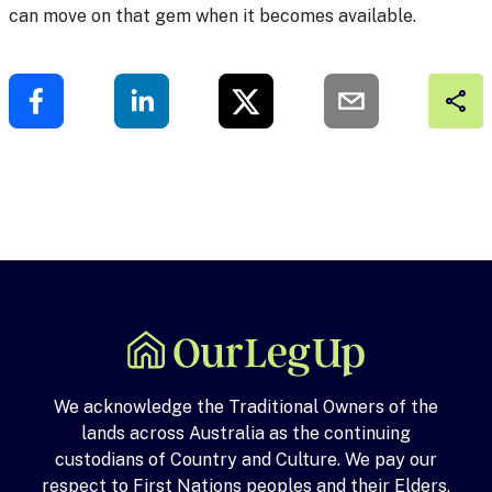
can move on that gem when it becomes available.
We acknowledge the Traditional Owners of the
lands across Australia as the continuing
custodians of Country and Culture. We pay our
respect to First Nations peoples and their Elders,