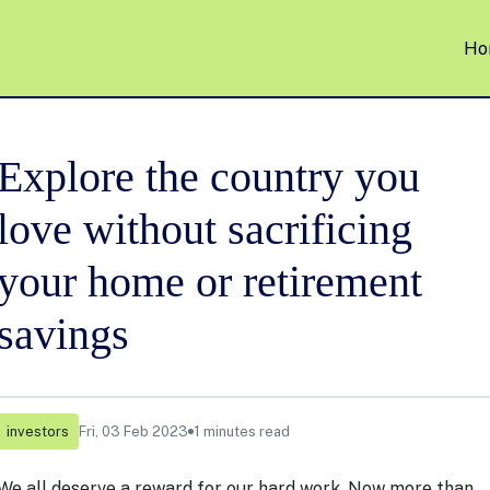
Ho
Explore the country you
love without sacrificing
your home or retirement
savings
investors
Fri, 03 Feb 2023
1 minutes read
We all deserve a reward for our hard work. Now more than