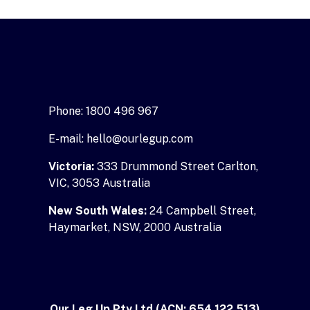
Phone: 1800 496 967
E-mail: hello@ourlegup.com
Victoria:
333 Drummond Street Carlton,
VIC, 3053 Australia
New South Wales:
24 Campbell Street,
Haymarket, NSW, 2000 Australia
Our Leg Up Pty Ltd (ACN: 654 122 513)