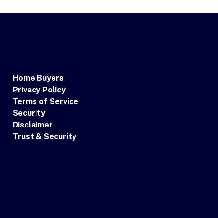
Home Buyers
Privacy Policy
Terms of Service
Security
Disclaimer
Trust & Security