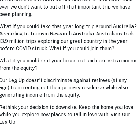
ever we don’t want to put off that important trip we have
been planning.
What if you could take that year long trip around Australia
According to Tourism Research Australia, Australians took
13.9 million trips exploring our great country in the year
before COVID struck. What if you could join them?
What if you could rent your house out and earn extra incom
from the equity?
Our Leg Up doesn’t discriminate against retirees (at any
age) from renting out their primary residence while also
generating income from the equity.
Rethink your decision to downsize. Keep the home you love
while you explore new places to fall in love with. Visit
Our
Leg Up