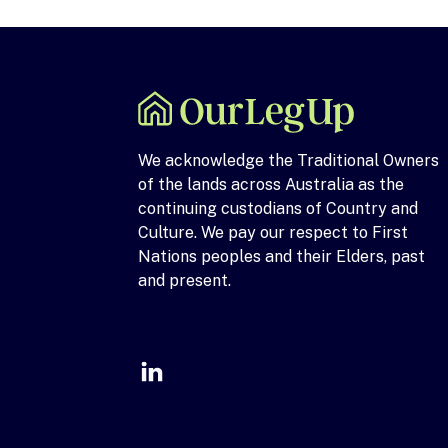
We acknowledge the Traditional Owners
of the lands across Australia as the
continuing custodians of Country and
Culture. We pay our respect to First
Nations peoples and their Elders, past
and present.