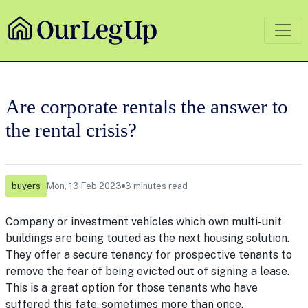
Are corporate rentals the answer to
the rental crisis?
buyers
Mon, 13 Feb 2023
3 minutes read
Company or investment vehicles which own multi-unit
buildings are being touted as the next housing solution.
They offer a secure tenancy for prospective tenants to
remove the fear of being evicted out of signing a lease.
This is a great option for those tenants who have
suffered this fate, sometimes more than once.