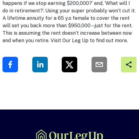
happens if we stop earning $200,000?’ and, ‘What will I
do in retirement?’. Using your super probably won’t cut it.
A lifetime annuity for a 65 y.o female to cover the rent
will set you back more than $950,000 – just for the rent.
This is assuming the rent doesn’t increase between now
and when you retire. Visit
Our Leg Up
to find out more.