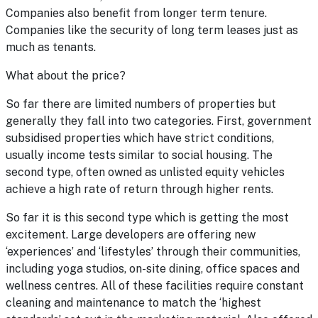
Companies also benefit from longer term tenure.
Companies like the security of long term leases just as
much as tenants.
What about the price?
So far there are limited numbers of properties but
generally they fall into two categories. First, government
subsidised properties which have strict conditions,
usually income tests similar to social housing. The
second type, often owned as unlisted equity vehicles
achieve a high rate of return through higher rents.
So far it is this second type which is getting the most
excitement. Large developers are offering new
‘experiences’ and ‘lifestyles’ through their communities,
including yoga studios, on-site dining, office spaces and
wellness centres. All of these facilities require constant
cleaning and maintenance to match the ‘highest