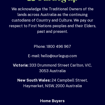
We acknowledge the Traditional Owners of the
lands across Australia as the continuing
custodians of Country and Culture. We pay our
respect to First Nations peoples and their Elders,
past and present.
Phone: 1800 496 967
E-mail: hello@ourlegup.com
Victoria:
333 Drummond Street Carlton, VIC,
3053 Australia
New South Wales:
24 Campbell Street,
Haymarket, NSW, 2000 Australia
Home Buyers