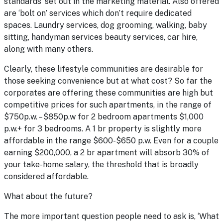
standards’ set out in the marketing material. Also offered
are ‘bolt on’ services which don’t require dedicated
spaces. Laundry services, dog grooming, walking, baby
sitting, handyman services beauty services, car hire,
along with many others.
Clearly, these lifestyle communities are desirable for
those seeking convenience but at what cost? So far the
corporates are offering these communities are high but
competitive prices for such apartments, in the range of
$750p.w. – $850p.w for 2 bedroom apartments $1,000
p.w.+ for 3 bedrooms. A 1 br property is slightly more
affordable in the range $600-$650 p.w. Even for a couple
earning $200,000, a 2 br apartment will absorb 30% of
your take-home salary, the threshold that is broadly
considered affordable.
What about the future?
The more important question people need to ask is, ‘What