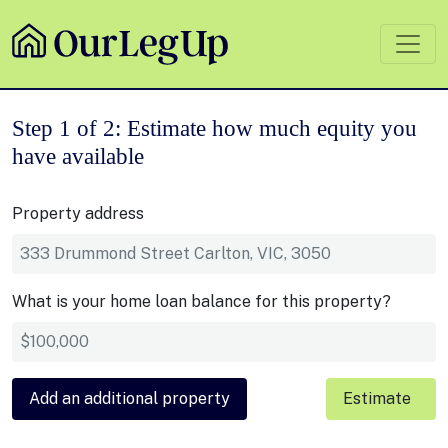
Step 1 of 2: Estimate how much equity you
have available
Property address
What is your home loan balance for this property?
Add an additional property
Estimate