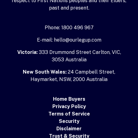
respect to First Nations peoples and their Elders,
past and present.
Phone: 1800 496 967
E-mail: hello@ourlegup.com
Victoria:
333 Drummond Street Carlton, VIC,
3053 Australia
New South Wales:
24 Campbell Street,
Haymarket, NSW, 2000 Australia
Home Buyers
Privacy Policy
Terms of Service
Security
Disclaimer
Trust & Security