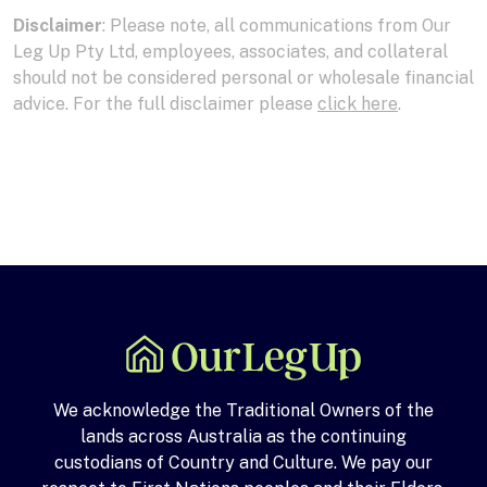
Disclaimer
: Please note, all communications from Our
Leg Up Pty Ltd, employees, associates, and collateral
should not be considered personal or wholesale financial
advice. For the full disclaimer please
click here
.
We acknowledge the Traditional Owners of the
lands across Australia as the continuing
custodians of Country and Culture. We pay our